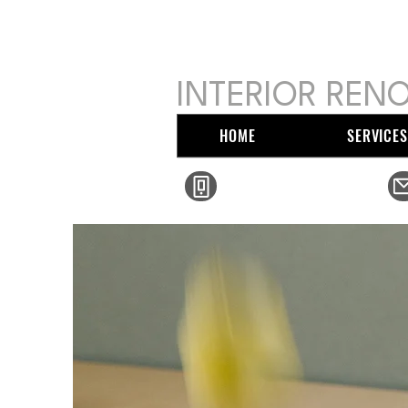
MIKE SER
INTERIOR RENO
HOME
SERVICES
(410) 213-2125