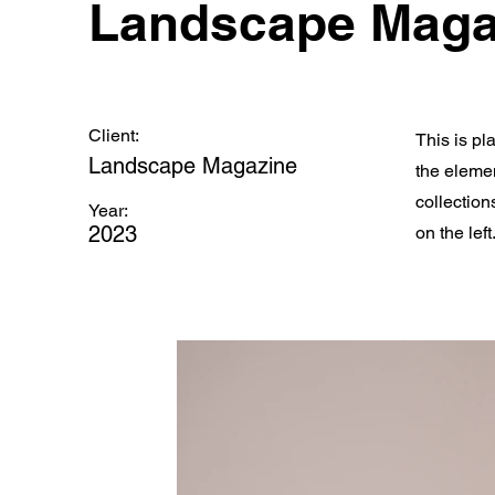
Landscape Maga
Client:
This is pl
Landscape Magazine
the eleme
collection
Year:
2023
on the left