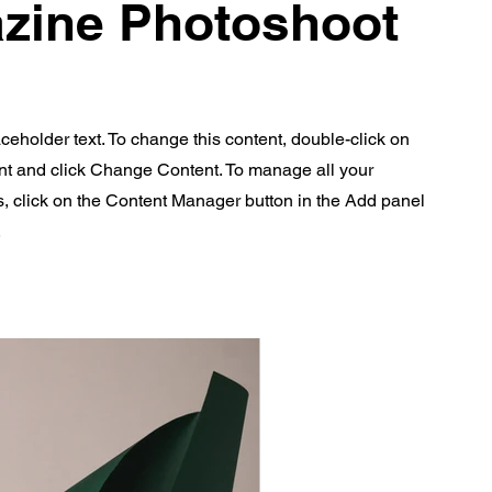
zine Photoshoot
aceholder text. To change this content, double-click on
nt and click Change Content. To manage all your
s, click on the Content Manager button in the Add panel
.