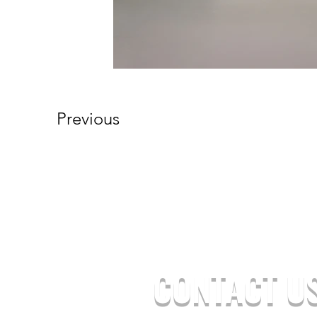
Previous
CONTACT U