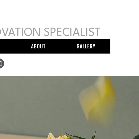
GIO CARPENTRY
VATION SPECIALIST
ABOUT
GALLERY
mikesergiocarpentry@gmail.com